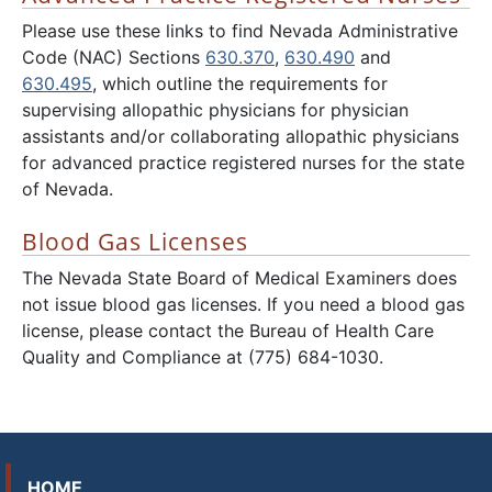
Please use these links to find Nevada Administrative
Code (NAC) Sections
630.370
,
630.490
and
630.495
, which outline the requirements for
supervising allopathic physicians for physician
assistants and/or collaborating allopathic physicians
for advanced practice registered nurses for the state
of Nevada.
Blood Gas Licenses
The Nevada State Board of Medical Examiners does
not issue blood gas licenses. If you need a blood gas
license, please contact the Bureau of Health Care
Quality and Compliance at (775) 684-1030.
HOME