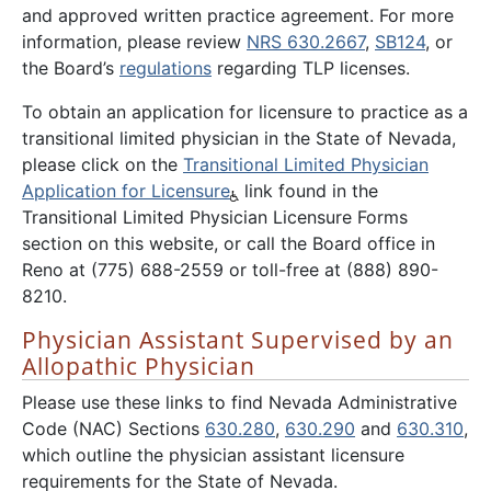
and approved written practice agreement. For more
information, please review
NRS 630.2667
,
SB124
, or
the Board’s
regulations
regarding TLP licenses.
To obtain an application for licensure to practice as a
transitional limited physician in the State of Nevada,
please click on the
Transitional Limited Physician
Application for Licensure
link found in the
Transitional Limited Physician Licensure Forms
section on this website, or call the Board office in
Reno at (775) 688-2559 or toll-free at (888) 890-
8210.
Physician Assistant Supervised by an
Allopathic Physician
Please use these links to find Nevada Administrative
Code (NAC) Sections
630.280
,
630.290
and
630.310
,
which outline the physician assistant licensure
requirements for the State of Nevada.