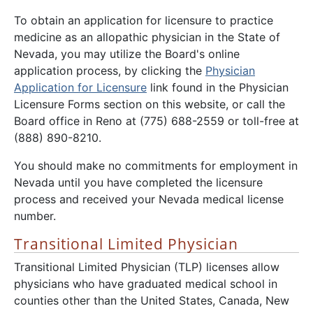
To obtain an application for licensure to practice
medicine as an allopathic physician in the State of
Nevada, you may utilize the Board's online
application process, by clicking the
Physician
Application for Licensure
link found in the Physician
Licensure Forms section on this website, or call the
Board office in Reno at (775) 688-2559 or toll-free at
(888) 890-8210.
You should make no commitments for employment in
Nevada until you have completed the licensure
process and received your Nevada medical license
number.
Transitional Limited Physician
Transitional Limited Physician (TLP) licenses allow
physicians who have graduated medical school in
counties other than the United States, Canada, New