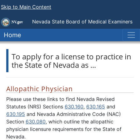
Skip to Main Content
Nevada State
Board of Medical Examiners
Home
To apply for a license to practice in
the State of Nevada as ...
Allopathic Physician
Please use these links to find Nevada Revised
Statutes (NRS) Sections
630.160
,
630.165
and
630.195
and Nevada Administrative Code (NAC)
Section
630.080
, which outline the allopathic
physician licensure requirements for the State of
Nevada.