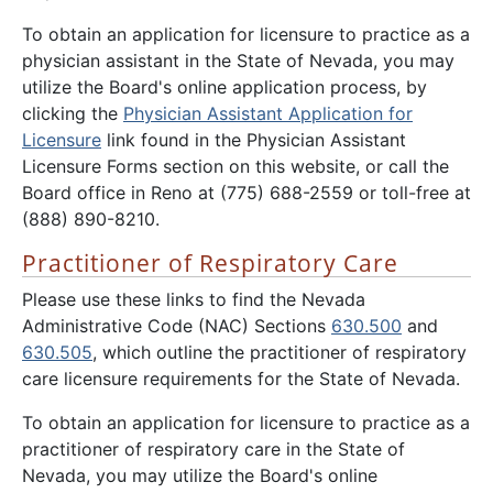
To obtain an application for licensure to practice as a
physician assistant in the State of Nevada, you may
utilize the Board's online application process, by
clicking the
Physician Assistant Application for
Licensure
link found in the Physician Assistant
Licensure Forms section on this website, or call the
Board office in Reno at (775) 688-2559 or toll-free at
(888) 890-8210.
Practitioner of Respiratory Care
Please use these links to find the Nevada
Administrative Code (NAC) Sections
630.500
and
630.505
, which outline the practitioner of respiratory
care licensure requirements for the State of Nevada.
To obtain an application for licensure to practice as a
practitioner of respiratory care in the State of
Nevada, you may utilize the Board's online