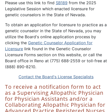
Please use this link to find
SB189
from the 2025
Legislative Session which enacted licensure for
genetic counselors in the State of Nevada.
To obtain an application for licensure to practice as a
genetic counselor in the State of Nevada, you may
utilize the Board's online application process by
clicking the
Genetic Counselor Application for
Licensure
link found in the Genetic Counselor
Licensure Forms section on this website, or call the
Board office in Reno at (775) 688-2559 or toll-free at
(888) 890-8210.
Contact the Board's License Specialists
To receive a notification form to act
as a Supervising Allopathic Physician
for Physician Assistants and/or a
Collaborating Allopathic Physician for
Advanced Practice Registered Nurses