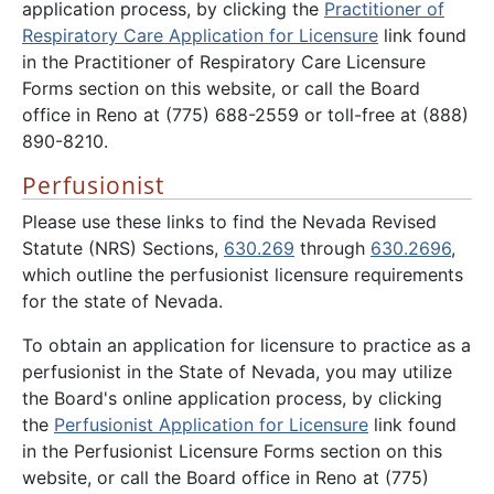
application process, by clicking the
Practitioner of
Respiratory Care Application for Licensure
link found
in the Practitioner of Respiratory Care Licensure
Forms section on this website, or call the Board
office in Reno at (775) 688-2559 or toll-free at (888)
890-8210.
Perfusionist
Please use these links to find the Nevada Revised
Statute (NRS) Sections,
630.269
through
630.2696
,
which outline the perfusionist licensure requirements
for the state of Nevada.
To obtain an application for licensure to practice as a
perfusionist in the State of Nevada, you may utilize
the Board's online application process, by clicking
the
Perfusionist Application for Licensure
link found
in the Perfusionist Licensure Forms section on this
website, or call the Board office in Reno at (775)