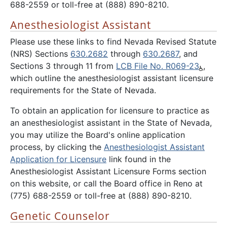
688-2559 or toll-free at (888) 890-8210.
Anesthesiologist Assistant
Please use these links to find Nevada Revised Statute
(NRS) Sections
630.2682
through
630.2687
, and
Sections 3 through 11 from
LCB File No. R069-23
,
which outline the anesthesiologist assistant licensure
requirements for the State of Nevada.
To obtain an application for licensure to practice as
an anesthesiologist assistant in the State of Nevada,
you may utilize the Board's online application
process, by clicking the
Anesthesiologist Assistant
Application for Licensure
link found in the
Anesthesiologist Assistant Licensure Forms section
on this website, or call the Board office in Reno at
(775) 688-2559 or toll-free at (888) 890-8210.
Genetic Counselor