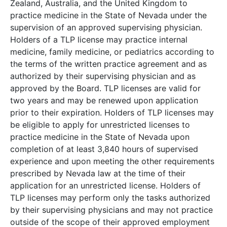
Zealand, Australia, and the United Kingdom to
practice medicine in the State of Nevada under the
supervision of an approved supervising physician.
Holders of a TLP license may practice internal
medicine, family medicine, or pediatrics according to
the terms of the written practice agreement and as
authorized by their supervising physician and as
approved by the Board. TLP licenses are valid for
two years and may be renewed upon application
prior to their expiration. Holders of TLP licenses may
be eligible to apply for unrestricted licenses to
practice medicine in the State of Nevada upon
completion of at least 3,840 hours of supervised
experience and upon meeting the other requirements
prescribed by Nevada law at the time of their
application for an unrestricted license. Holders of
TLP licenses may perform only the tasks authorized
by their supervising physicians and may not practice
outside of the scope of their approved employment