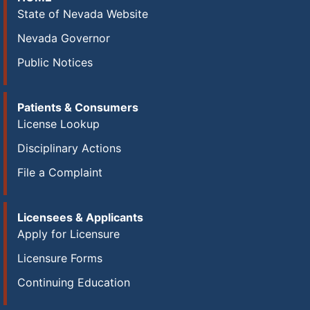
State of Nevada Website
Nevada Governor
Public Notices
Patients & Consumers
License Lookup
Disciplinary Actions
File a Complaint
Licensees & Applicants
Apply for Licensure
Licensure Forms
Continuing Education