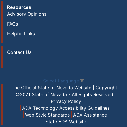
Resources
Advisory Opinions
FAQs
Helpful Links
Contact Us
Select Language
▼
The Official State of Nevada Website | Copyright
©2021 State of Nevada - All Rights Reserved
Privacy Policy
ADA Technology Accessibility Guidelines
Web Style Standards
ADA Assistance
State ADA Website