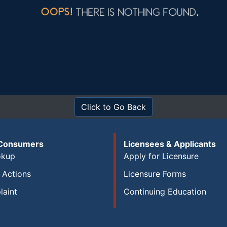
Click to Go Back
 Consumers
Licensees & Applicants
okup
Apply for Licensure
y Actions
Licensure Forms
laint
Continuing Education