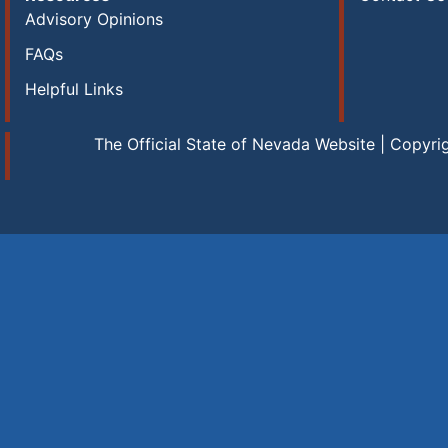
Advisory Opinions
FAQs
Helpful Links
The Official State of Nevada Website | Copyri