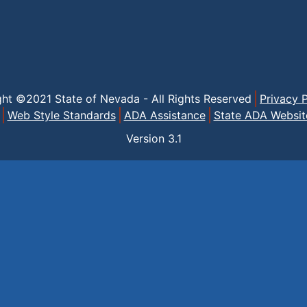
ght ©2021 State of Nevada - All Rights Reserved
Privacy P
Web Style Standards
ADA Assistance
State ADA Websit
Version
3.1