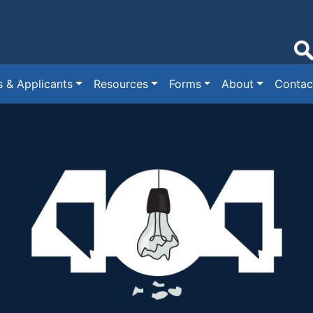
s & Applicants
Resources
Forms
About
Contac