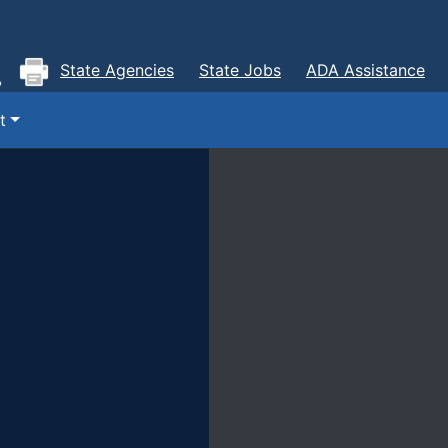
State Agencies
State Jobs
ADA Assistance
t