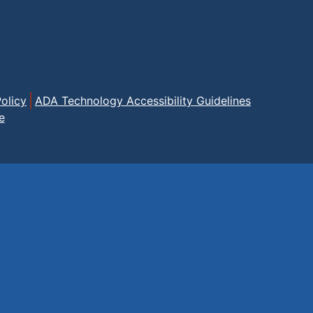
olicy
ADA Technology Accessibility Guidelines
e