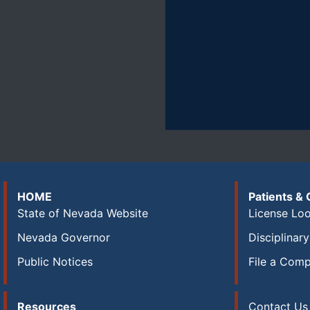
HOME
Patients &
State of Nevada Website
License Lo
Nevada Governor
Disciplinar
Public Notices
File a Comp
Resources
Contact Us