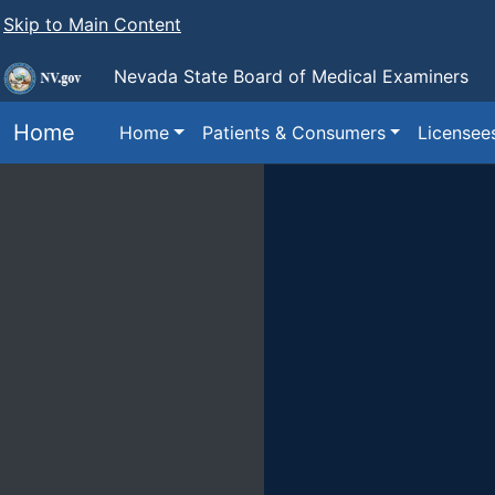
Skip to Main Content
Nevada State
Board of Medical Examiners
Home
Home
Patients & Consumers
Licensee